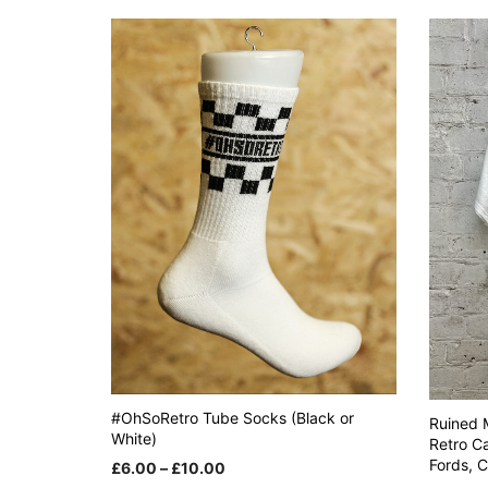
variants.
The
options
may
be
chosen
on
the
product
page
#OhSoRetro Tube Socks (Black or
Ruined M
White)
Retro Ca
Fords, 
Price
£
6.00
–
£
10.00
range: