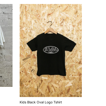
Kids Black Oval Logo Tshirt