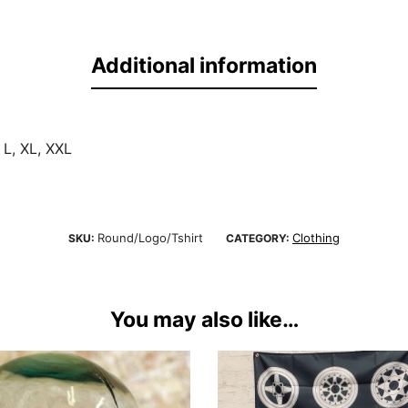
Additional information
 L, XL, XXL
Round/Logo/Tshirt
Clothing
SKU:
CATEGORY:
You may also like…