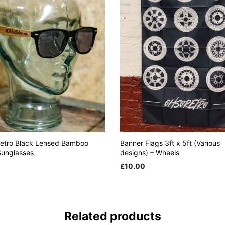
etro Black Lensed Bamboo
Banner Flags 3ft x 5ft (Various
unglasses
designs) – Wheels
£
10.00
 CART
ADD TO CART
Related products