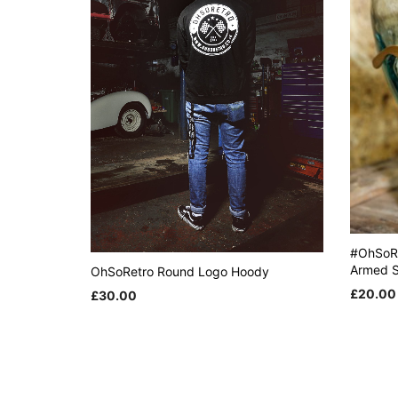
#OhSoR
Armed S
OhSoRetro Round Logo Hoody
£
20.00
£
30.00
This
ADD TO
SELECT OPTIONS
product
has
multiple