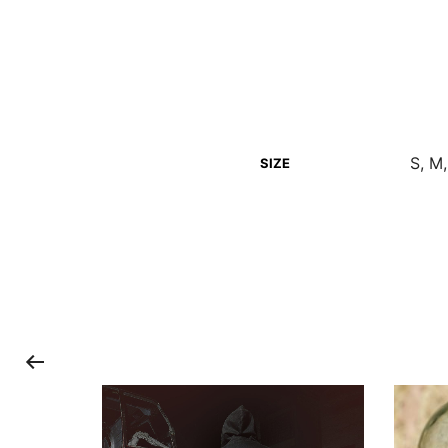
S, M,
SIZE