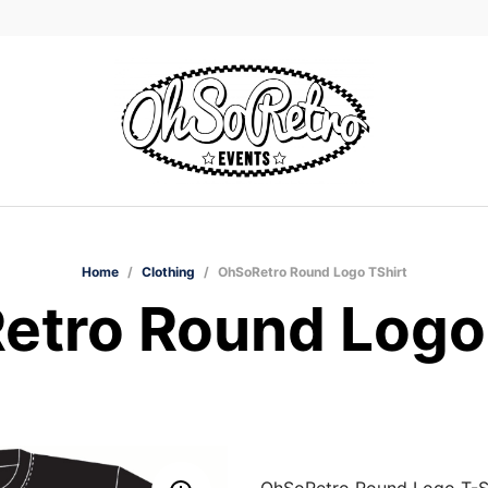
Home
/
Clothing
/
OhSoRetro Round Logo TShirt
etro Round Logo 
OhSoRetro Round Logo T-Sh