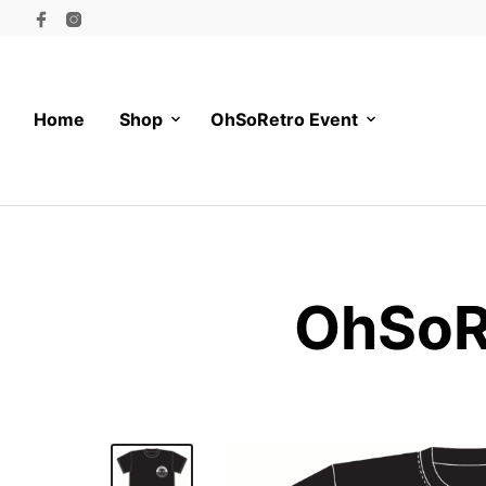
Home
Shop
OhSoRetro Event
OhSoR