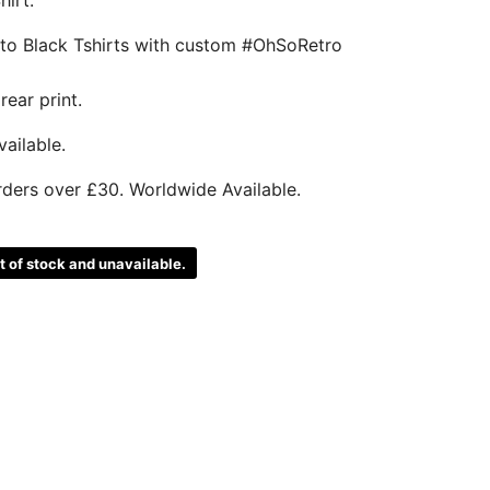
nto Black Tshirts with custom #OhSoRetro
rear print.
ailable.
rders over £30. Worldwide Available.
ut of stock and unavailable.