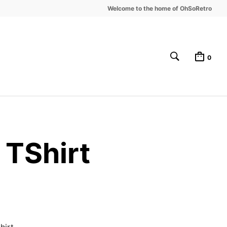
Welcome to the home of OhSoRetro
0
TShirt
irt.