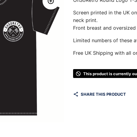
Screen printed in the UK o
neck print.
Front breast and oversized 
Limited numbers of these av
Free UK Shipping with all o
This product is currently o
SHARE THIS PRODUCT