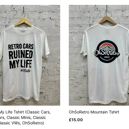
y Life Tshirt (Classic Cars,
OhSoRetro Mountain Tshirt
rs, Classic Minis, Classic
£
15.00
Classic VWs, OhSoRetro)
This
SELECT OPTIONS