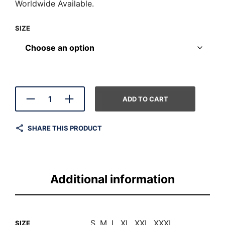
Worldwide Available.
SIZE
ADD TO CART
SHARE THIS PRODUCT
Additional information
S, M, L, XL, XXL, XXXL
SIZE