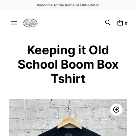
Welcome to the home of OhSoRetro
0
Keeping it Old
School Boom Box
Tshirt