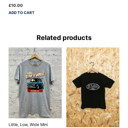
£
10.00
ADD TO CART
Related products
Little, Low, Wide Mini