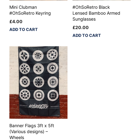
Mini Clubman
#OhSoRetro Black
#OhSoRetro Keyring
Lensed Bamboo Armed
Sunglasses
£
4.00
£
20.00
ADD TO CART
ADD TO CART
Banner Flags 3ft x 5ft
(Various designs) –
Wheels