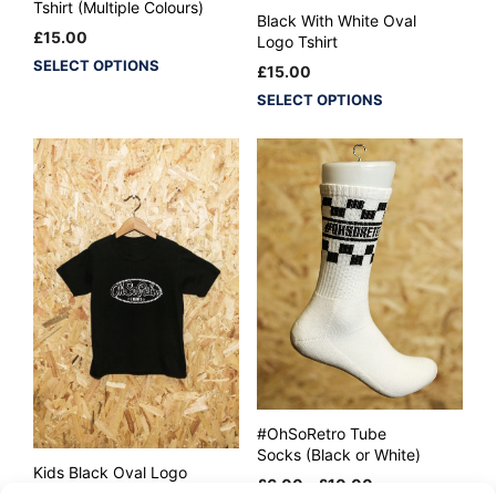
Tshirt (Multiple Colours)
Black With White Oval
£
15.00
Logo Tshirt
This
SELECT OPTIONS
£
15.00
product
This
SELECT OPTIONS
has
product
multiple
has
variants.
multiple
The
variants.
options
The
may
options
be
may
chosen
be
on
chosen
the
on
product
the
page
product
page
#OhSoRetro Tube
Socks (Black or White)
Kids Black Oval Logo
Price
£
6.00
–
£
10.00
Tshirt