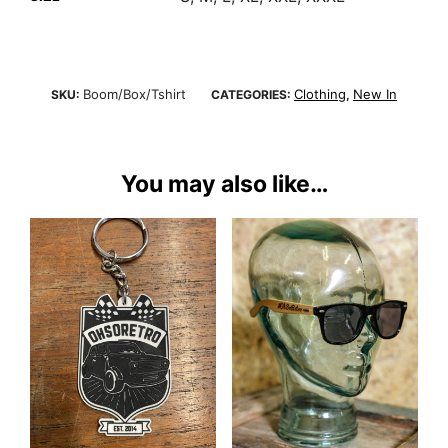
Boom/Box/Tshirt
Clothing
New In
SKU:
CATEGORIES:
,
You may also like…