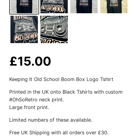
£
15.00
Keeping It Old School Boom Box Logo Tshirt
Printed in the UK onto Black Tshirts with custom
#OhSoRetro neck print.
Large front print.
Limited numbers of these available.
Free UK Shipping with all orders over £30.