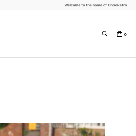
Welcome to the home of OhSoRetro
0