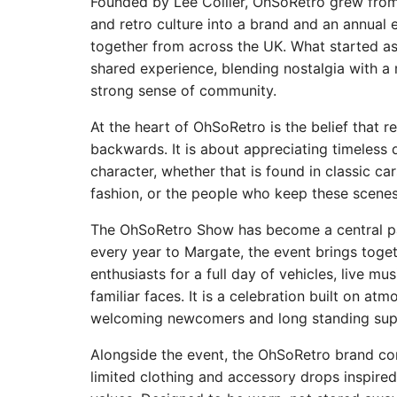
Founded by Lee Collier, OhSoRetro grew from 
and retro culture into a brand and an annual 
together from across the UK. What started a
shared experience, blending nostalgia with a
strong sense of community.
At the heart of OhSoRetro is the belief that r
backwards. It is about appreciating timeless 
character, whether that is found in classic ca
fashion, or the people who keep these scenes 
The OhSoRetro Show has become a central par
every year to Margate, the event brings toge
enthusiasts for a full day of vehicles, live mu
familiar faces. It is a celebration built on at
welcoming newcomers and long standing supp
Alongside the event, the OhSoRetro brand co
limited clothing and accessory drops inspire