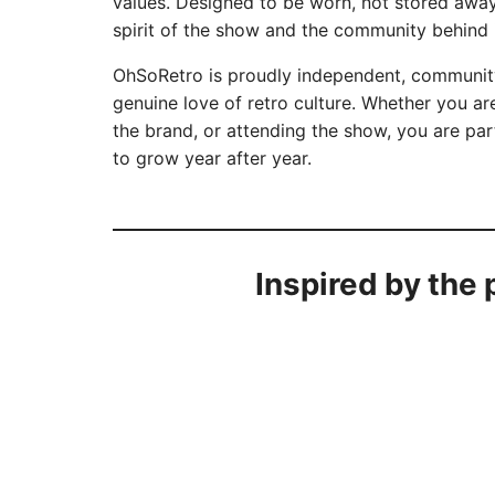
values. Designed to be worn, not stored away,
spirit of the show and the community behind i
OhSoRetro is proudly independent, community
genuine love of retro culture. Whether you are
the brand, or attending the show, you are par
to grow year after year.
Inspired by the 