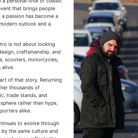
a personal love of classic
event that brings people
s a passion has become a
 modern outlook and a
etro is not about looking
design, craftsmanship, and
rs, scooters, motorcycles,
alive.
t of that story. Returning
ther thousands of
sic, trade stands, and
mosphere rather than hype,
orters alike.
ntinues to evolve through
d by the same culture and