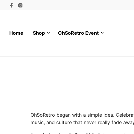
Home
Shop
OhSoRetro Event
OhSoRetro began with a simple idea. Celebrate
music, and culture that never really fade away