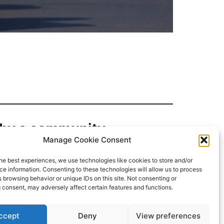
d by a community.
Manage Cookie Consent
he best experiences, we use technologies like cookies to store and/or
e information. Consenting to these technologies will allow us to process
 browsing behavior or unique IDs on this site. Not consenting or
 consent, may adversely affect certain features and functions.
ccept
Deny
View preferences