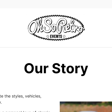
Our Story
 the styles, vehicles,
.