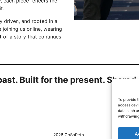
 each piece reflects the
t.
 driven, and rooted in a
 joining us online, wearing
t of a story that continues
past. Built for the present. Share
To provide t
access devic
data such as
withdrawing
A
2026 OhSoRetro