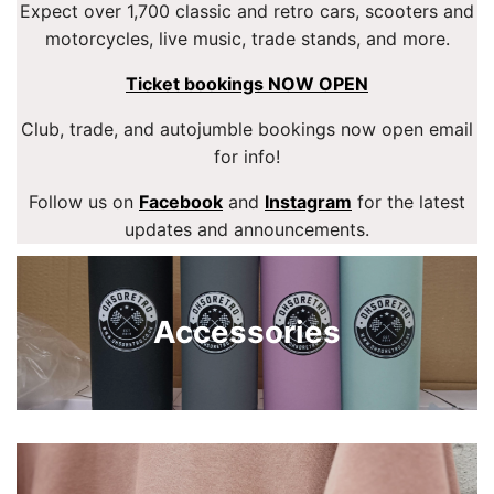
Expect over 1,700 classic and retro cars, scooters and
motorcycles, live music, trade stands, and more.
Ticket bookings NOW OPEN
Club, trade, and autojumble bookings now open email
for info!
Follow us on
Facebook
and
Instagram
for the latest
updates and announcements.
Accessories