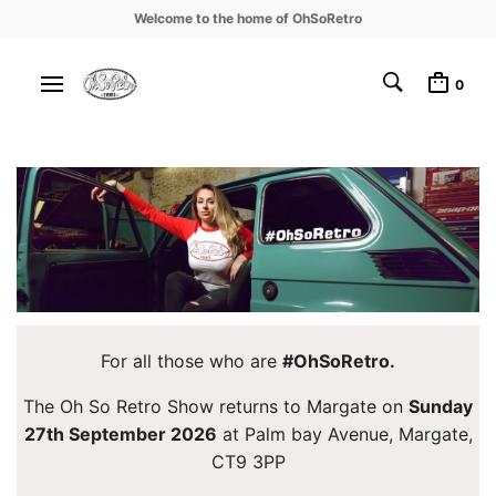
Welcome to the home of OhSoRetro
0
For all those who are
#OhSoRetro.
The Oh So Retro Show returns to Margate on
Sunday
27th September 2026
at Palm bay Avenue, Margate,
CT9 3PP