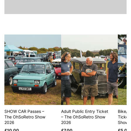
SHOW CAR Passes –
Adult Public Entry Ticket
Bike/S
The OhSoRetro Show
– The OhSoRetro Show
Ticket
2026
2026
Show 
£
10.00
£
7.00
£
5.00