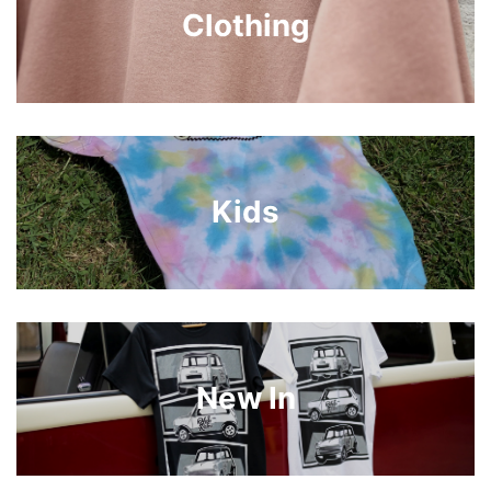
Clothing
Kids
New In