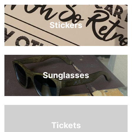
Stickers
Sunglasses
Tickets