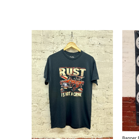
Banner F