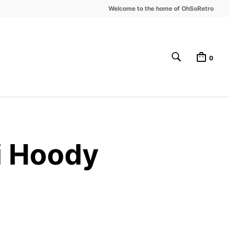
Welcome to the home of OhSoRetro
0
i Hoody