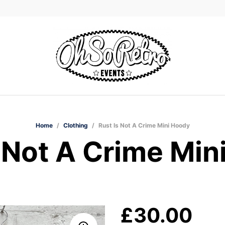
Home
/
Clothing
/
Rust Is Not A Crime Mini Hoody
s Not A Crime Min
£
30.00