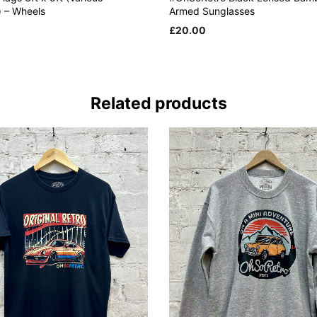
) – Wheels
Armed Sunglasses
£
20.00
 CART
ADD TO CART
Related products