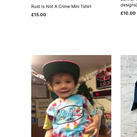
designs
Rust Is Not A Crime Mini Tshirt
£
10.00
£
15.00
ADD TO
This
SELECT OPTIONS
product
has
multiple
variants.
The
options
may
be
chosen
on
the
product
page