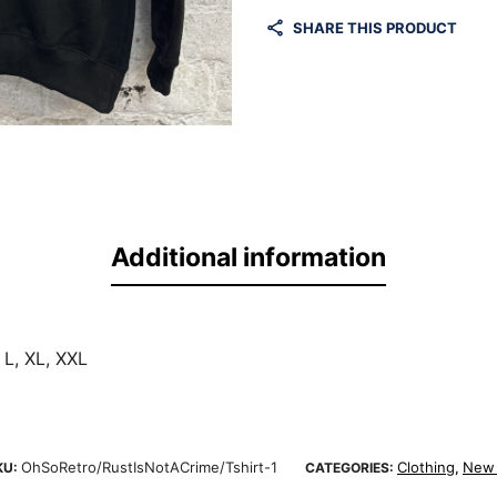
SHARE THIS PRODUCT
Additional information
 L, XL, XXL
OhSoRetro/RustIsNotACrime/Tshirt-1
Clothing
New 
KU:
CATEGORIES:
,