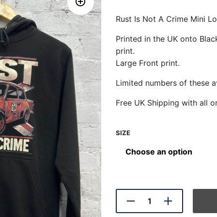
Rust Is Not A Crime Mini 
Printed in the UK onto Bl
print.
Large Front print.
Limited numbers of these av
Free UK Shipping with all o
SIZE