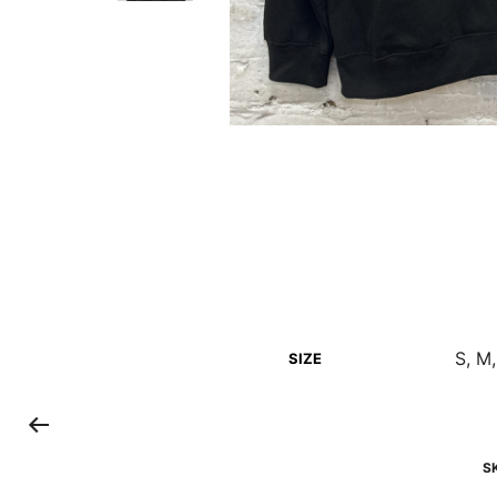
S, M,
SIZE
S