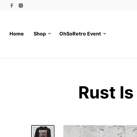
Home
Shop
OhSoRetro Event
Rust I