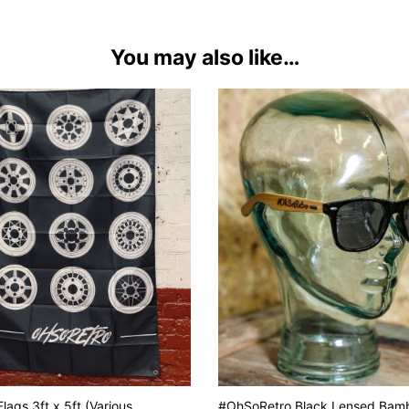
You may also like…
lags 3ft x 5ft (Various
#OhSoRetro Black Lensed Bam