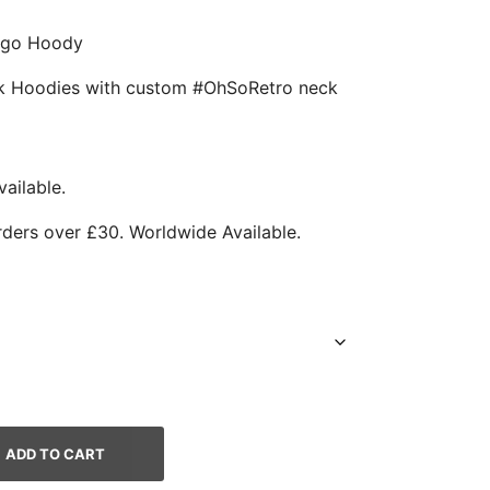
Logo Hoody
ack Hoodies with custom #OhSoRetro neck
ailable.
rders over £30. Worldwide Available.
ADD TO CART