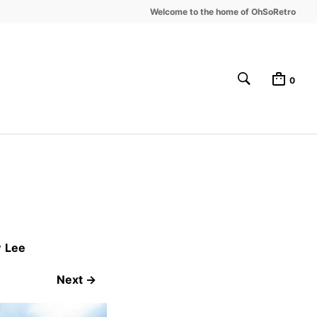
Welcome to the home of OhSoRetro
0
y
Lee
Next →