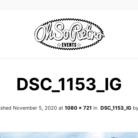
DSC_1153_IG
ished
November 5, 2020
at
1080 × 721
in
DSC_1153_IG
b