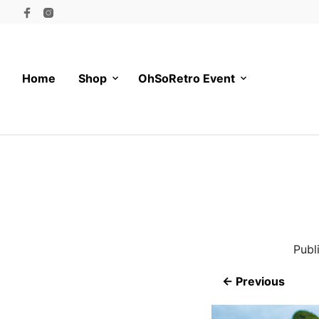
Home
Shop
OhSoRetro Event
Publ
← Previous