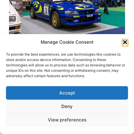
Manage Cookie Consent
To provide the best experiences, we use technologies like cookies to
store and/or access device information. Consenting to these
technologies will allow us to process data such as browsing behavior or
unique IDs on this site. Not consenting or withdrawing consent, may
adversely affect certain features and functions.
Accept
2026 OhSoRetro
Deny
View preferences