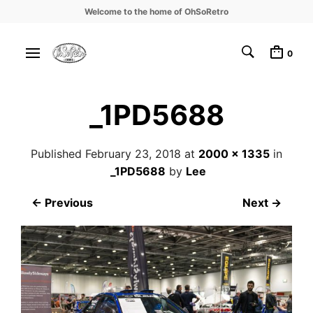
Welcome to the home of OhSoRetro
0
_1PD5688
Published
February 23, 2018
at
2000 × 1335
in
_1PD5688
by
Lee
← Previous
Next →