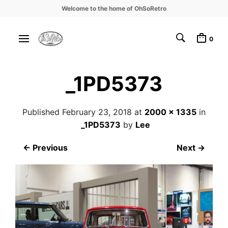
Welcome to the home of OhSoRetro
0
_1PD5373
Published
February 23, 2018
at
2000 × 1335
in
_1PD5373
by
Lee
← Previous
Next →