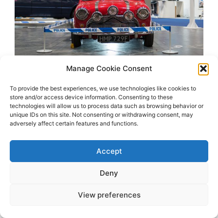
Manage Cookie Consent
To provide the best experiences, we use technologies like cookies to
store and/or access device information. Consenting to these
technologies will allow us to process data such as browsing behavior or
unique IDs on this site. Not consenting or withdrawing consent, may
adversely affect certain features and functions.
Accept
2026 OhSoRetro
Deny
View preferences