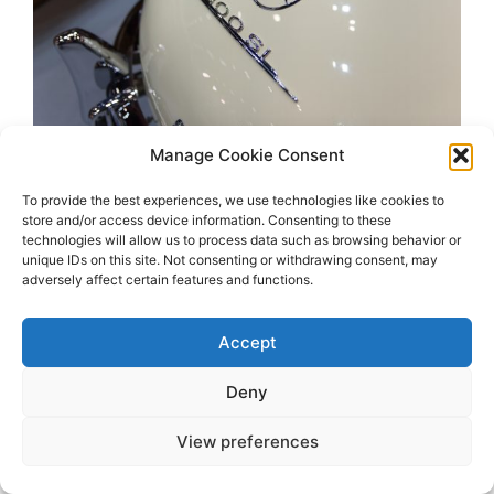
Manage Cookie Consent
To provide the best experiences, we use technologies like cookies to
store and/or access device information. Consenting to these
technologies will allow us to process data such as browsing behavior or
unique IDs on this site. Not consenting or withdrawing consent, may
adversely affect certain features and functions.
Accept
2026 OhSoRetro
Deny
View preferences