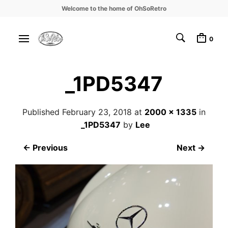
Welcome to the home of OhSoRetro
0
_1PD5347
Published
February 23, 2018
at
2000 × 1335
in
_1PD5347
by
Lee
← Previous
Next →