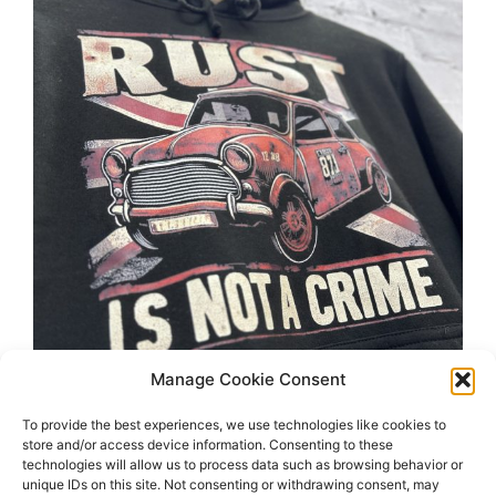
Manage Cookie Consent
To provide the best experiences, we use technologies like cookies to
store and/or access device information. Consenting to these
technologies will allow us to process data such as browsing behavior or
unique IDs on this site. Not consenting or withdrawing consent, may