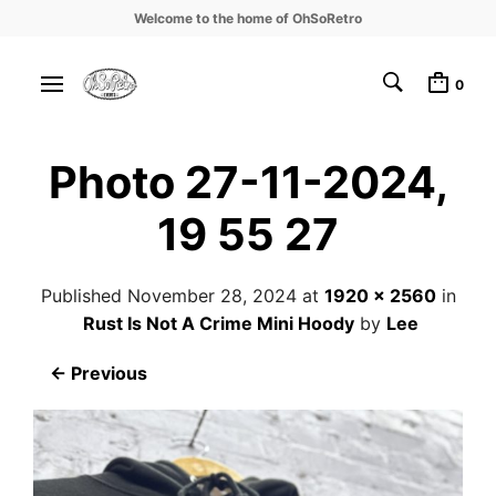
Welcome to the home of OhSoRetro
0
Photo 27-11-2024,
19 55 27
Published
November 28, 2024
at
1920 × 2560
in
Rust Is Not A Crime Mini Hoody
by
Lee
← Previous