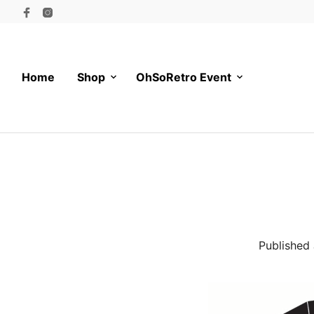
Home
Shop
OhSoRetro Event
Published