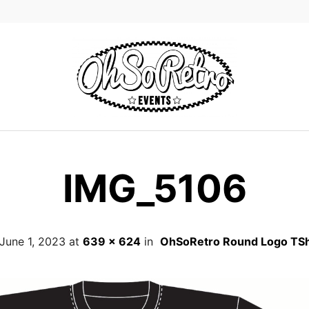
IMG_5106
June 1, 2023
at
639 × 624
in
OhSoRetro Round Logo TSh