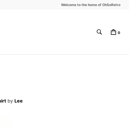
Welcome to the home of OhSoRetro
0
irt
by
Lee