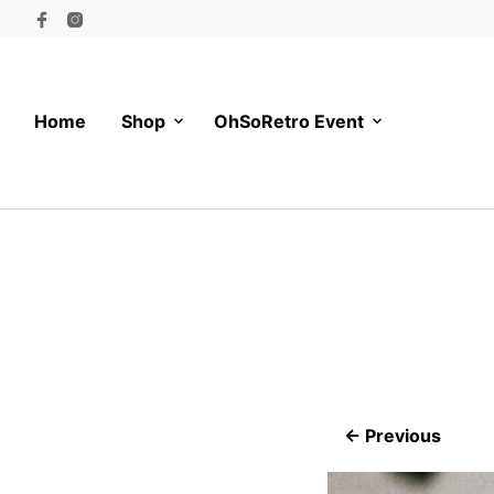
Home
Shop
OhSoRetro Event
← Previous