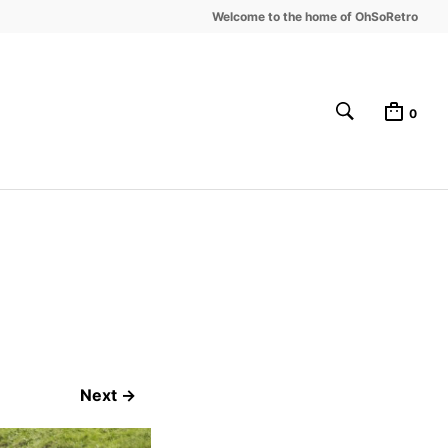
Welcome to the home of OhSoRetro
0
Next →