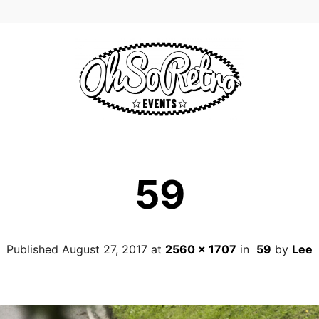
59
Published
August 27, 2017
at
2560 × 1707
in
59
by
Lee