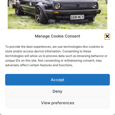
Manage Cookie Consent
To provide the best experiences, we use technologies like cookies to
store and/or access device information. Consenting to these
technologies will allow us to process data such as browsing behavior or
unique IDs on this site. Not consenting or withdrawing consent, may
adversely affect certain features and functions.
2026 OhSoRetro
Accept
Deny
View preferences