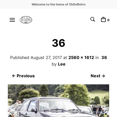
Welcome to the home of OhSoRetro
0
36
Published
August 27, 2017
at
2560 × 1612
in
36
by
Lee
← Previous
Next →