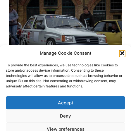
Manage Cookie Consent
To provide the best experiences, we use technologies like cookies to
store and/or access device information. Consenting to these
technologies will allow us to process data such as browsing behavior or
unique IDs on this site. Not consenting or withdrawing consent, may
adversely affect certain features and functions.
Accept
Deny
View preferences
2026 OhSoRetro