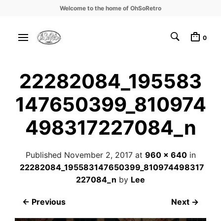
Welcome to the home of OhSoRetro
0
22282084_195583
147650399_810974
498317227084_n
Published
November 2, 2017
at
960 × 640
in
22282084_195583147650399_810974498317
227084_n
by
Lee
← Previous
Next →