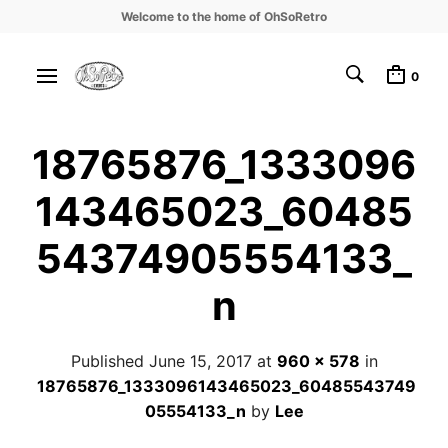
Welcome to the home of OhSoRetro
0
18765876_1333096
143465023_60485
54374905554133_
n
Published
June 15, 2017
at
960 × 578
in
18765876_1333096143465023_60485543749
05554133_n
by
Lee