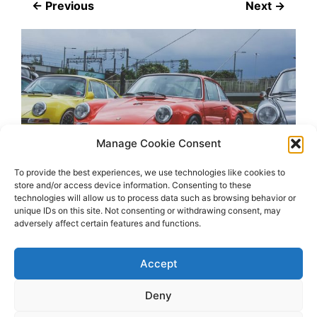
← Previous
Next →
Manage Cookie Consent
To provide the best experiences, we use technologies like cookies to
store and/or access device information. Consenting to these
technologies will allow us to process data such as browsing behavior or
unique IDs on this site. Not consenting or withdrawing consent, may
adversely affect certain features and functions.
Accept
Deny