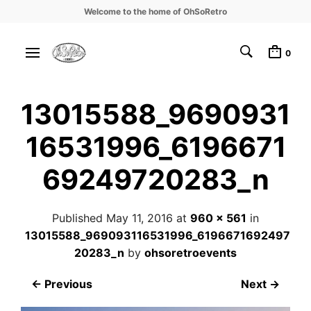
Welcome to the home of OhSoRetro
0
13015588_9690931
16531996_6196671
69249720283_n
Published
May 11, 2016
at
960 × 561
in
13015588_969093116531996_6196671692497
20283_n
by
ohsoretroevents
← Previous
Next →