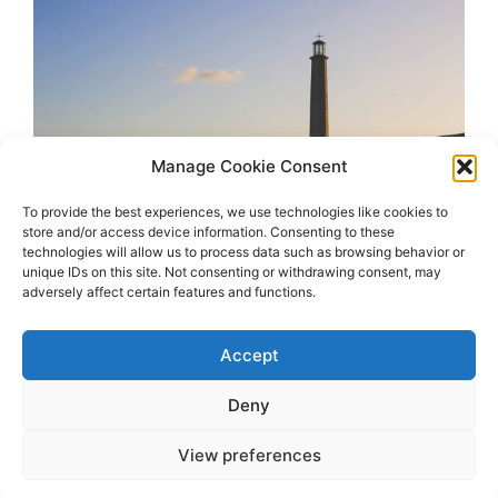
Manage Cookie Consent
To provide the best experiences, we use technologies like cookies to
store and/or access device information. Consenting to these
technologies will allow us to process data such as browsing behavior or
unique IDs on this site. Not consenting or withdrawing consent, may
adversely affect certain features and functions.
Accept
Deny
View preferences
2026 OhSoRetro