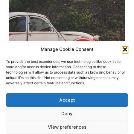
Manage Cookie Consent
To provide the best experiences, we use technologies like cookies to
store and/or access device information. Consenting to these
technologies will allow us to process data such as browsing behavior or
unique IDs on this site. Not consenting or withdrawing consent, may
adversely affect certain features and functions.
Accept
Deny
View preferences
2026 OhSoRetro