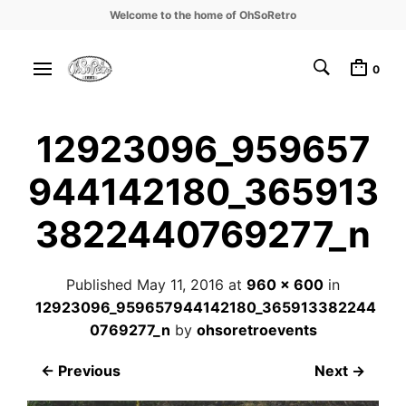
Welcome to the home of OhSoRetro
0
12923096_959657
944142180_365913
3822440769277_n
Published
May 11, 2016
at
960 × 600
in
12923096_959657944142180_365913382244
0769277_n
by
ohsoretroevents
← Previous
Next →