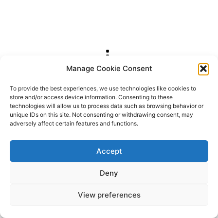
Manage Cookie Consent
2026 OhSoRetro
To provide the best experiences, we use technologies like cookies to
store and/or access device information. Consenting to these
technologies will allow us to process data such as browsing behavior or
unique IDs on this site. Not consenting or withdrawing consent, may
adversely affect certain features and functions.
Accept
Deny
View preferences