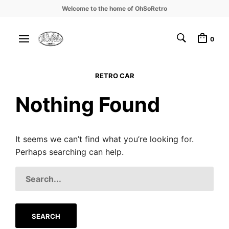
Welcome to the home of OhSoRetro
0
RETRO CAR
Nothing Found
It seems we can’t find what you’re looking for.
Perhaps searching can help.
SEARCH
FOR: