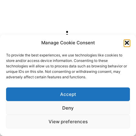
Manage Cookie Consent
2026 OhSoRetro
To provide the best experiences, we use technologies like cookies to
store and/or access device information. Consenting to these
technologies will allow us to process data such as browsing behavior or
unique IDs on this site. Not consenting or withdrawing consent, may
adversely affect certain features and functions.
Accept
Deny
View preferences