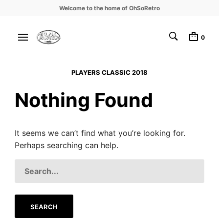
Welcome to the home of OhSoRetro
0
PLAYERS CLASSIC 2018
Nothing Found
It seems we can’t find what you’re looking for.
Perhaps searching can help.
SEARCH
FOR: