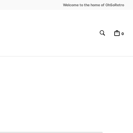
Welcome to the home of OhSoRetro
0