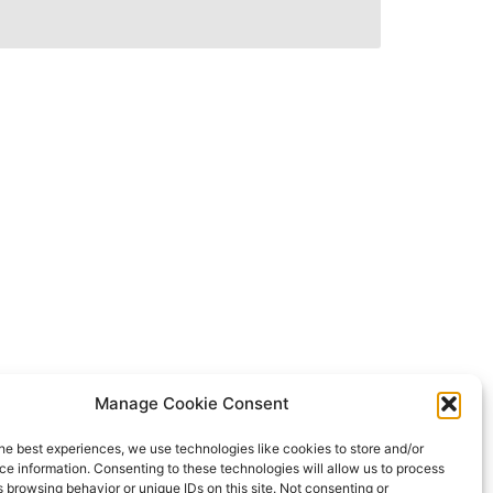
Manage Cookie Consent
he best experiences, we use technologies like cookies to store and/or
e information. Consenting to these technologies will allow us to process
 browsing behavior or unique IDs on this site. Not consenting or