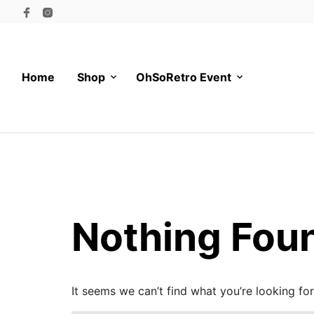
Home
Shop
OhSoRetro Event
Nothing Fou
It seems we can’t find what you’re looking fo