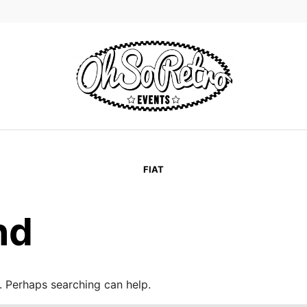
FIAT
nd
r. Perhaps searching can help.