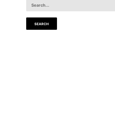
SEARCH
FOR: