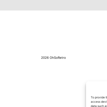
2026 OhSoRetro
To provide t
access devic
data such as