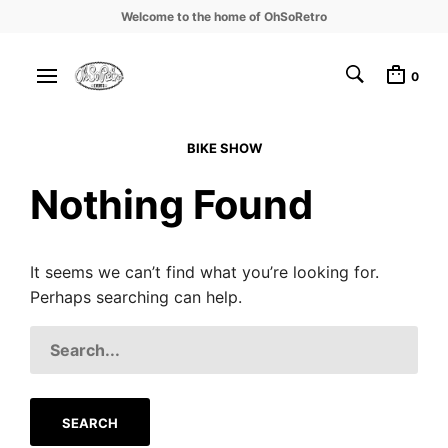
Welcome to the home of OhSoRetro
0
BIKE SHOW
Nothing Found
It seems we can’t find what you’re looking for.
Perhaps searching can help.
SEARCH
FOR: