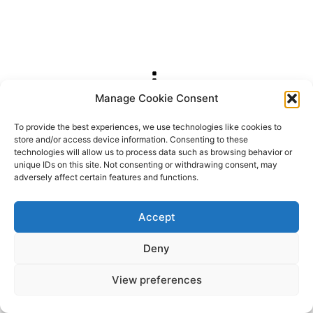
Manage Cookie Consent
2026 OhSoRetro
To provide the best experiences, we use technologies like cookies to
store and/or access device information. Consenting to these
technologies will allow us to process data such as browsing behavior or
unique IDs on this site. Not consenting or withdrawing consent, may
adversely affect certain features and functions.
Accept
Deny
View preferences