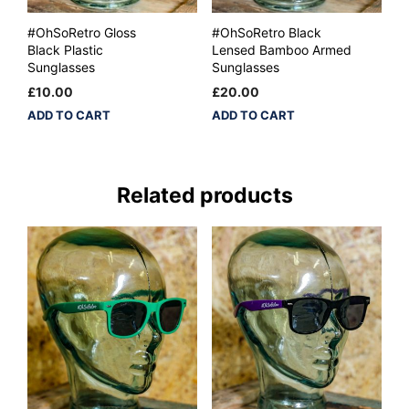
#OhSoRetro Gloss
#OhSoRetro Black
Black Plastic
Lensed Bamboo Armed
Sunglasses
Sunglasses
£
10.00
£
20.00
ADD TO CART
ADD TO CART
Related products