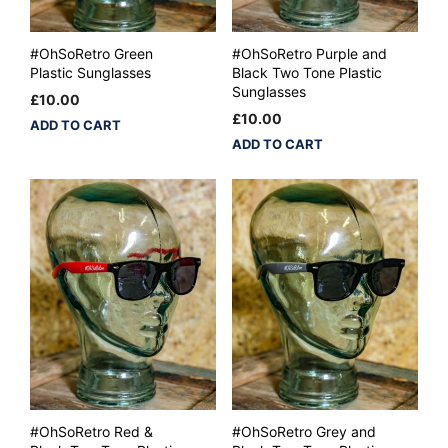
#OhSoRetro Green
#OhSoRetro Purple and
Plastic Sunglasses
Black Two Tone Plastic
Sunglasses
£
10.00
£
10.00
ADD TO CART
ADD TO CART
#OhSoRetro Red &
#OhSoRetro Grey and