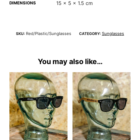
15 × 5 × 1.5 cm
DIMENSIONS
Red/Plastic/Sunglasses
Sunglasses
SKU:
CATEGORY:
You may also like…