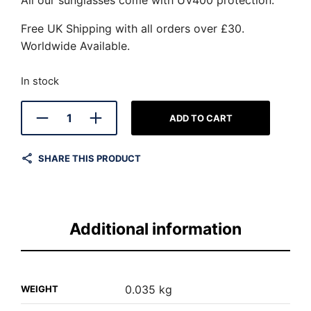
All our sunglasses come with UV400 protection.
Free UK Shipping with all orders over £30.
Worldwide Available.
In stock
ADD TO CART
SHARE THIS PRODUCT
Additional information
0.035 kg
WEIGHT