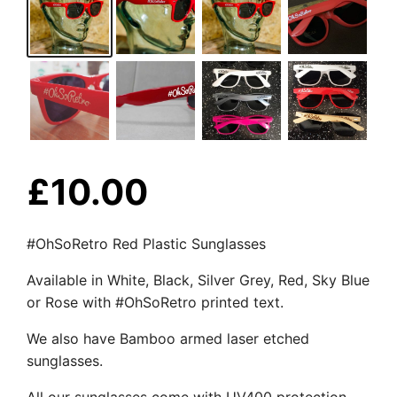
£
10.00
#OhSoRetro Red Plastic Sunglasses
Available in White, Black, Silver Grey, Red, Sky Blue
or Rose with #OhSoRetro printed text.
We also have Bamboo armed laser etched
sunglasses.