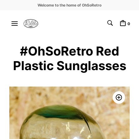
Welcome to the home of OhSoRetro
0
#OhSoRetro Red
Plastic Sunglasses