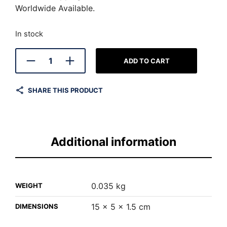
Worldwide Available.
In stock
ADD TO CART
SHARE THIS PRODUCT
Additional information
0.035 kg
WEIGHT
15 × 5 × 1.5 cm
DIMENSIONS