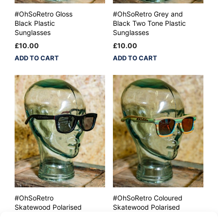
#OhSoRetro Gloss
#OhSoRetro Grey and
Black Plastic
Black Two Tone Plastic
Sunglasses
Sunglasses
£
10.00
£
10.00
ADD TO CART
ADD TO CART
#OhSoRetro
#OhSoRetro Coloured
Skatewood Polarised
Skatewood Polarised
Lensed Sunglasses
Lensed Sunglasses