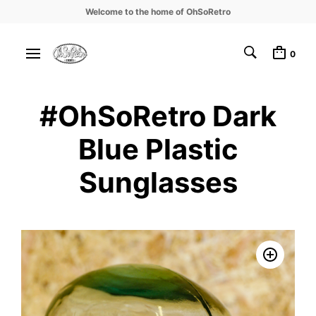
Welcome to the home of OhSoRetro
0
#OhSoRetro Dark
Blue Plastic
Sunglasses