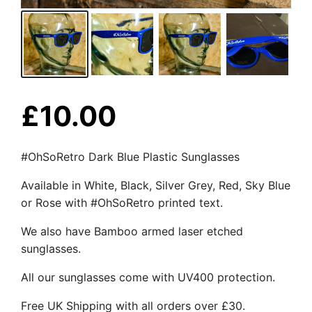
£
10.00
#OhSoRetro Dark Blue Plastic Sunglasses
Available in White, Black, Silver Grey, Red, Sky Blue
or Rose with #OhSoRetro printed text.
We also have Bamboo armed laser etched
sunglasses.
All our sunglasses come with UV400 protection.
Free UK Shipping with all orders over £30.