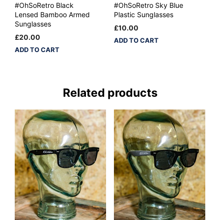
#OhSoRetro Black
#OhSoRetro Sky Blue
Lensed Bamboo Armed
Plastic Sunglasses
Sunglasses
£
10.00
£
20.00
ADD TO CART
ADD TO CART
Related products