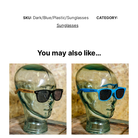
Dark/Blue/Plastic/Sunglasses
SKU:
CATEGORY:
Sunglasses
You may also like…