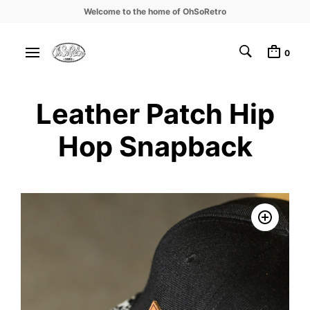
Welcome to the home of OhSoRetro
0
Leather Patch Hip
Hop Snapback