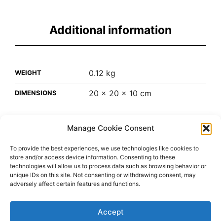
Additional information
0.12 kg
WEIGHT
20 × 20 × 10 cm
DIMENSIONS
Manage Cookie Consent
Leather/patch/hip/hop/snapback
Hats
SKU:
CATEGORY:
To provide the best experiences, we use technologies like cookies to
store and/or access device information. Consenting to these
technologies will allow us to process data such as browsing behavior or
unique IDs on this site. Not consenting or withdrawing consent, may
adversely affect certain features and functions.
Accept