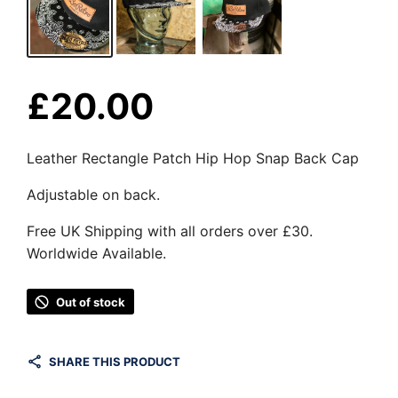
£
20.00
Leather Rectangle Patch Hip Hop Snap Back Cap
Adjustable on back.
Free UK Shipping with all orders over £30.
Worldwide Available.
Out of stock
SHARE THIS PRODUCT