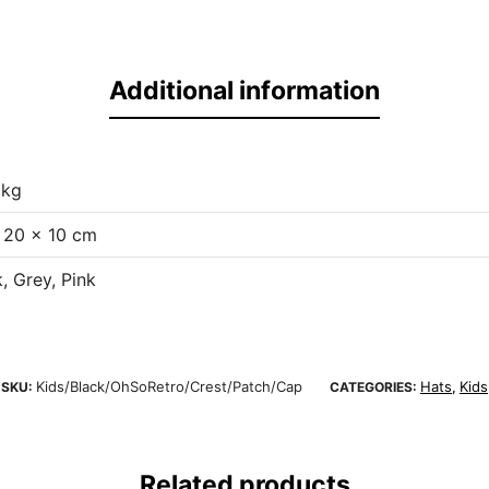
Additional information
 kg
 20 × 10 cm
, Grey, Pink
Kids/Black/OhSoRetro/Crest/Patch/Cap
Hats
Kids
SKU:
CATEGORIES:
,
Related products