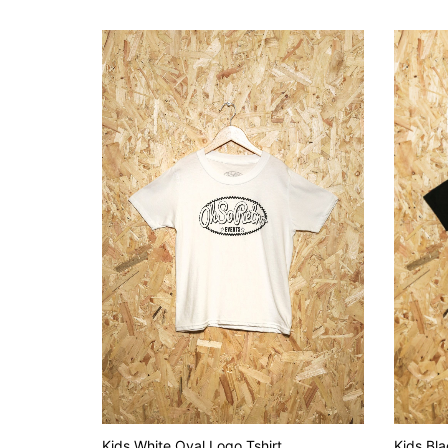
Kids White Oval Logo Tshirt
Kids Bla