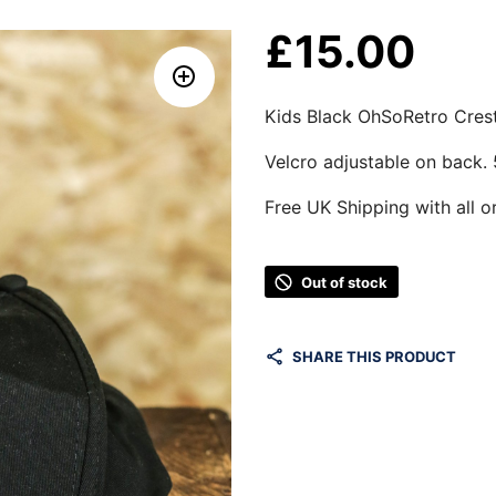
£
15.00
Kids Black OhSoRetro Cres
Velcro adjustable on back.
Free UK Shipping with all o
Out of stock
SHARE THIS PRODUCT