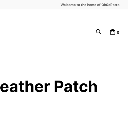
Welcome to the home of OhSoRetro
0
Leather Patch