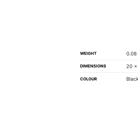
0.08
WEIGHT
20 ×
DIMENSIONS
Black
COLOUR