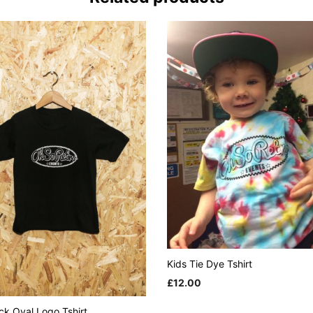
Kids Tie Dye Tshirt
£
12.00
This
SELECT OPTIONS
ck Oval Logo Tshirt