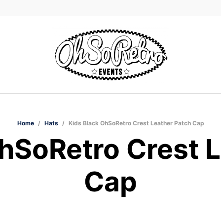
Home
/
Hats
/
Kids Black OhSoRetro Crest Leather Patch Cap
hSoRetro Crest 
Cap