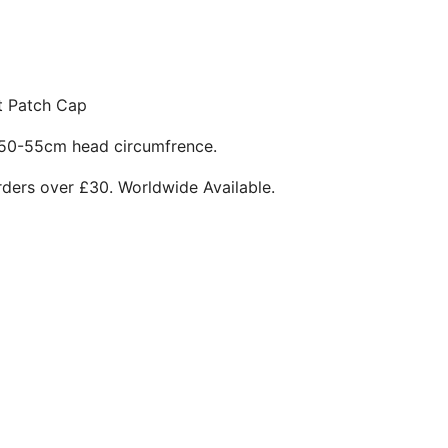
t Patch Cap
 50-55cm head circumfrence.
rders over £30. Worldwide Available.