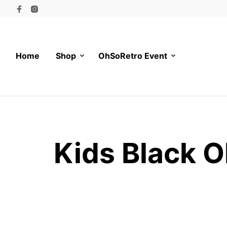
Home
Shop
OhSoRetro Event
Kids Black O