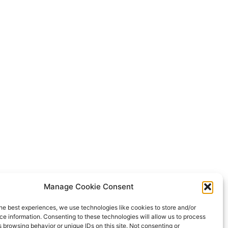
Manage Cookie Consent
he best experiences, we use technologies like cookies to store and/or
e information. Consenting to these technologies will allow us to process
 browsing behavior or unique IDs on this site. Not consenting or