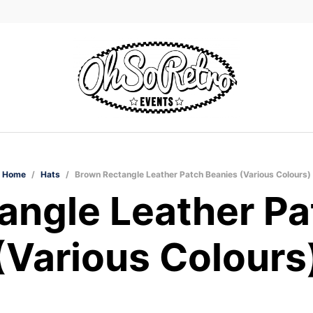
Home
/
Hats
/
Brown Rectangle Leather Patch Beanies (Various Colours)
angle Leather Pa
(Various Colours