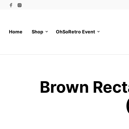
Home
Shop
OhSoRetro Event
Brown Rect