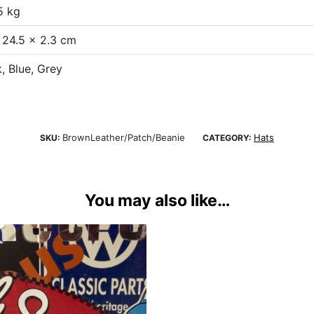
5 kg
 24.5 × 2.3 cm
, Blue, Grey
BrownLeather/Patch/Beanie
Hats
SKU:
CATEGORY:
You may also like…