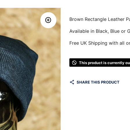
Brown Rectangle Leather P
Available in Black, Blue or 
Free UK Shipping with all o
This product is currently o
SHARE THIS PRODUCT