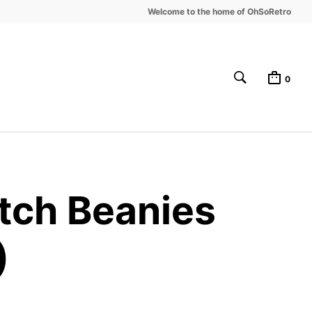
Welcome to the home of OhSoRetro
0
tch Beanies
)