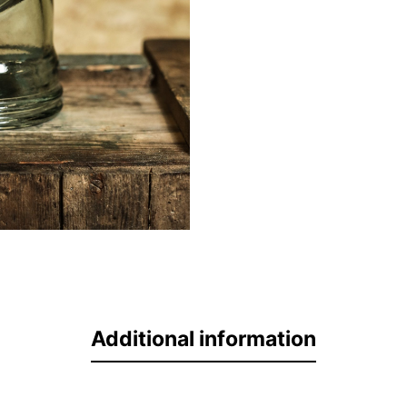
Additional information