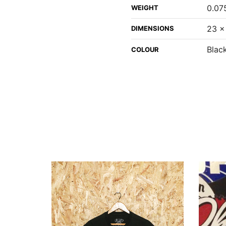
0.07
WEIGHT
23 ×
DIMENSIONS
Black
COLOUR