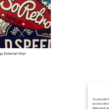
o External Vinyl
 CART
To provide t
access devic
data such as