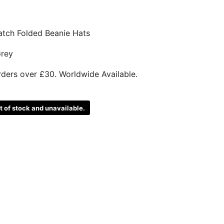
atch Folded Beanie Hats
Grey
rders over £30. Worldwide Available.
ut of stock and unavailable.