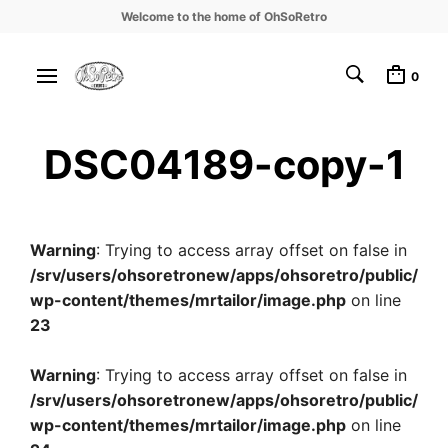
Welcome to the home of OhSoRetro
0
DSC04189-copy-1
Warning
: Trying to access array offset on false in
/srv/users/ohsoretronew/apps/ohsoretro/public/
wp-content/themes/mrtailor/image.php
on line
23
Warning
: Trying to access array offset on false in
/srv/users/ohsoretronew/apps/ohsoretro/public/
wp-content/themes/mrtailor/image.php
on line