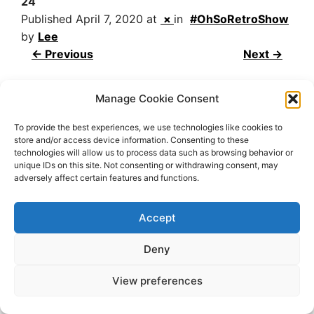
24
Published
April 7, 2020
at
×
in
#OhSoRetroShow
by
Lee
← Previous
Next →
Manage Cookie Consent
To provide the best experiences, we use technologies like cookies to
store and/or access device information. Consenting to these
technologies will allow us to process data such as browsing behavior or
unique IDs on this site. Not consenting or withdrawing consent, may
adversely affect certain features and functions.
2026 OhSoRetro
Accept
Deny
View preferences