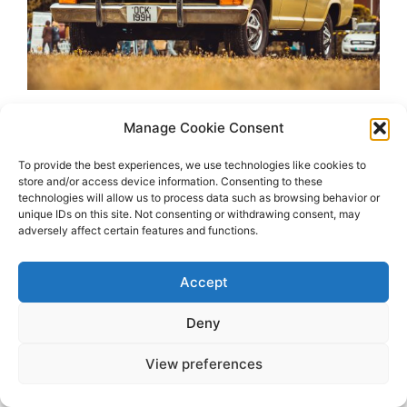
Manage Cookie Consent
To provide the best experiences, we use technologies like cookies to
store and/or access device information. Consenting to these
technologies will allow us to process data such as browsing behavior or
unique IDs on this site. Not consenting or withdrawing consent, may
adversely affect certain features and functions.
2026 OhSoRetro
Accept
Deny
View preferences