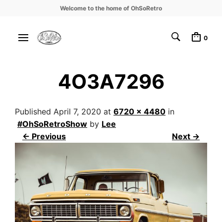
Welcome to the home of OhSoRetro
0
4O3A7296
Published
April 7, 2020
at
6720 × 4480
in
#OhSoRetroShow
by
Lee
← Previous
Next →