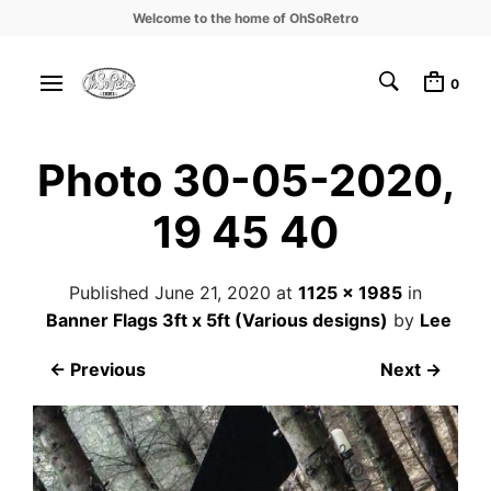
Welcome to the home of OhSoRetro
0
Photo 30-05-2020,
19 45 40
Published
June 21, 2020
at
1125 × 1985
in
Banner Flags 3ft x 5ft (Various designs)
by
Lee
← Previous
Next →