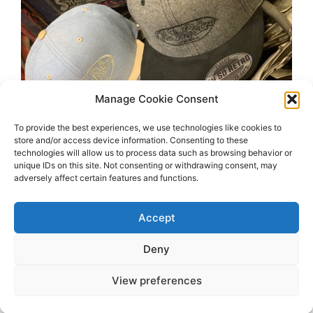
Manage Cookie Consent
To provide the best experiences, we use technologies like cookies to
store and/or access device information. Consenting to these
technologies will allow us to process data such as browsing behavior or
unique IDs on this site. Not consenting or withdrawing consent, may
adversely affect certain features and functions.
Accept
Deny
View preferences
2026 OhSoRetro