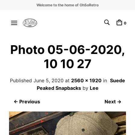
Welcome to the home of OhSoRetro
0
Photo 05-06-2020,
10 10 27
Published
June 5, 2020
at
2560 × 1920
in
Suede
Peaked Snapbacks
by
Lee
← Previous
Next →