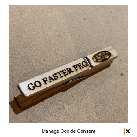
Manage Cookie Consent