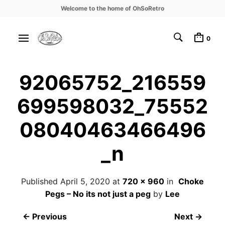
Welcome to the home of OhSoRetro
0
92065752_216559
699598032_75552
08040463466496
_n
Published
April 5, 2020
at
720 × 960
in
Choke
Pegs – No its not just a peg
by
Lee
← Previous
Next →