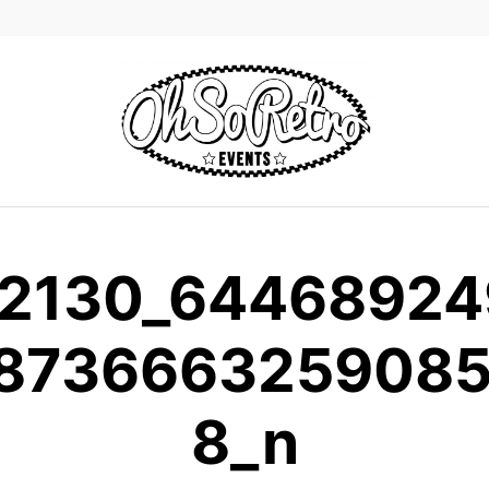
2130_6446892
873666325908
8_n