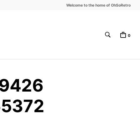
Welcome to the home of OhSoRetro
0
49426
55372