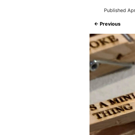
Published
Apr
← Previous