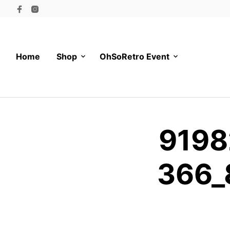
Home
Shop
OhSoRetro Event
9198
366_