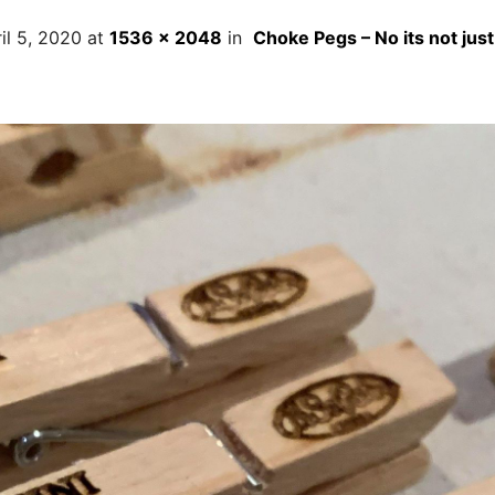
il 5, 2020
at
1536 × 2048
in
Choke Pegs – No its not just