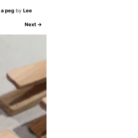
 a peg
by
Lee
Next →