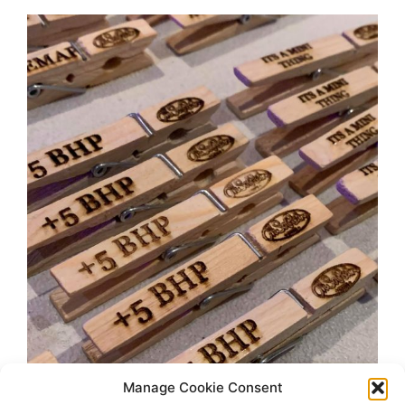
Manage Cookie Consent