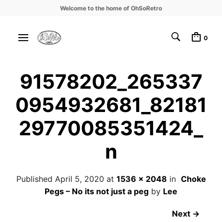
Welcome to the home of OhSoRetro
0
91578202_265337
0954932681_82181
29770085351424_
n
Published
April 5, 2020
at
1536 × 2048
in
Choke
Pegs – No its not just a peg
by
Lee
Next →