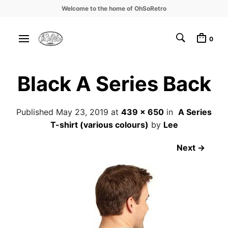
Welcome to the home of OhSoRetro
0
Black A Series Back
Published
May 23, 2019
at
439 × 650
in
A Series
T-shirt (various colours)
by
Lee
Next →