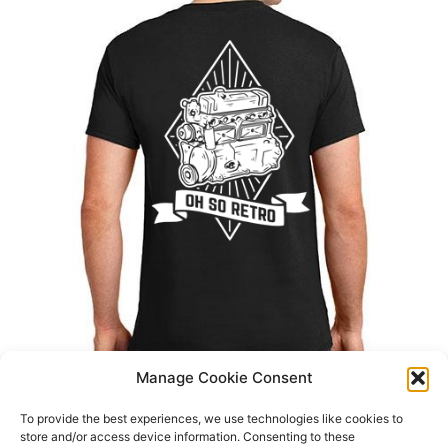
Manage Cookie Consent
To provide the best experiences, we use technologies like cookies to
store and/or access device information. Consenting to these