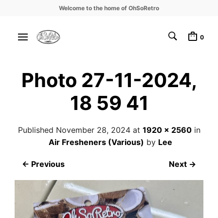
Welcome to the home of OhSoRetro
0
Photo 27-11-2024,
18 59 41
Published
November 28, 2024
at
1920 × 2560
in
Air Fresheners (Various)
by
Lee
← Previous
Next →