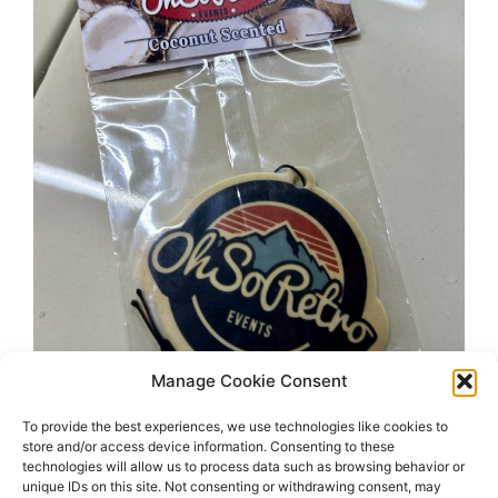
Manage Cookie Consent
To provide the best experiences, we use technologies like cookies to
store and/or access device information. Consenting to these
technologies will allow us to process data such as browsing behavior or
unique IDs on this site. Not consenting or withdrawing consent, may