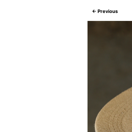
← Previous