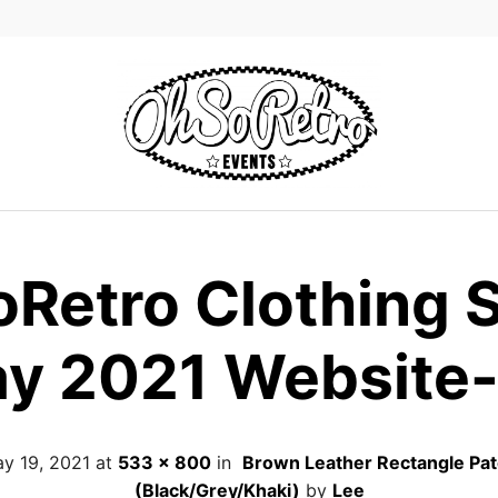
Retro Clothing 
y 2021 Website
y 19, 2021
at
533 × 800
in
Brown Leather Rectangle Pa
(Black/Grey/Khaki)
by
Lee