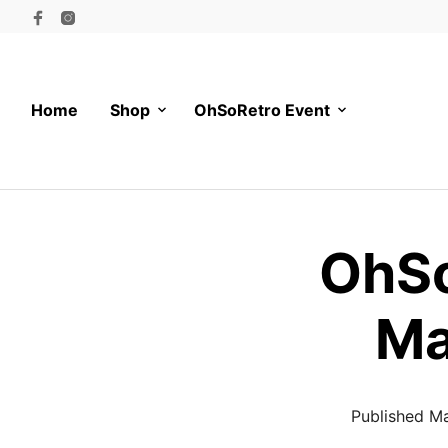
Home
Shop
OhSoRetro Event
OhSo
Ma
Published
Ma