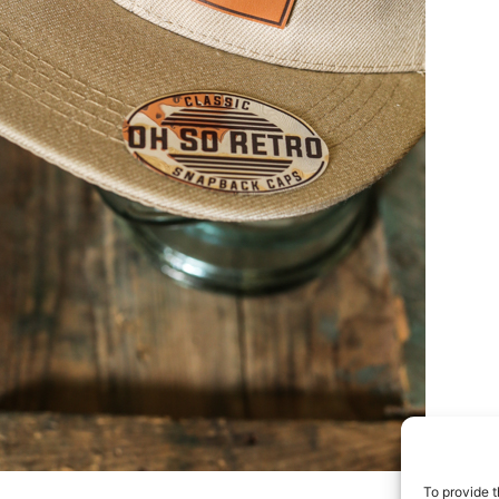
To provide t