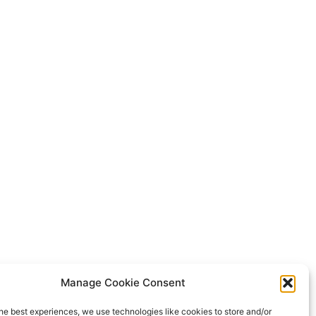
Manage Cookie Consent
he best experiences, we use technologies like cookies to store and/or