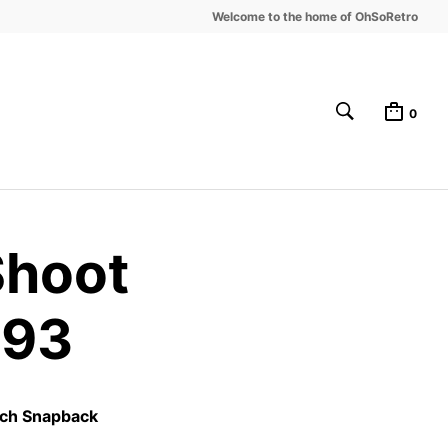
Welcome to the home of OhSoRetro
0
Shoot
-93
tch Snapback