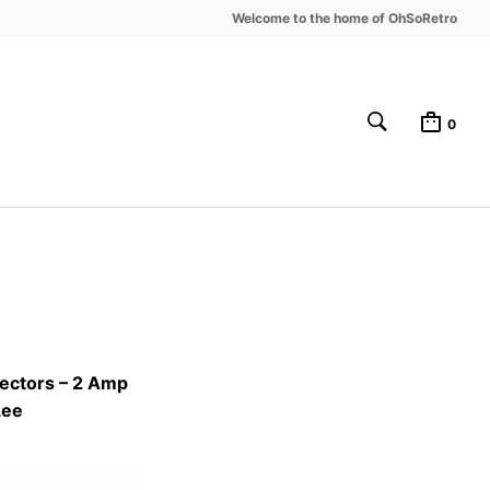
Welcome to the home of OhSoRetro
0
ectors – 2 Amp
Lee