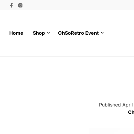
Home
Shop
OhSoRetro Event
Published
April
Ch