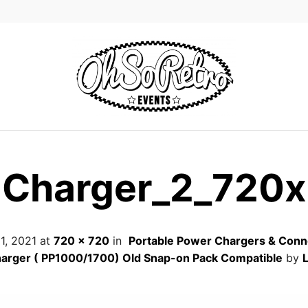
Charger_2_720x
 1, 2021
at
720 × 720
in
Portable Power Chargers & Conn
arger ( PP1000/1700) Old Snap-on Pack Compatible
by